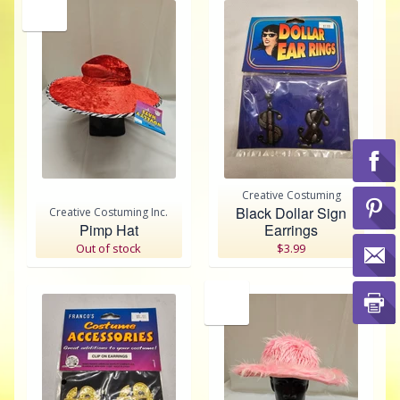
SALE
Creative Costuming
Black Dollar Sign
Creative Costuming Inc.
Pimp Hat
Earrings
Out of stock
$3.99
SALE