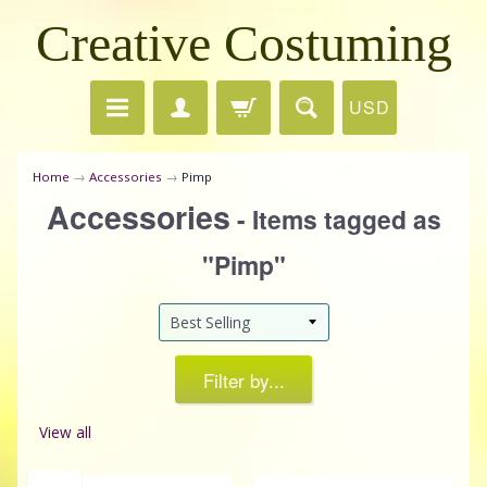
Creative Costuming
USD
Home
→
Accessories
→
Pimp
Accessories
- Items tagged as
"Pimp"
Filter by...
View all