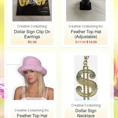
Creative Costuming
Creative Costuming Inc.
Dollar Sign Clip On
Feather Top Hat
Earrings
(Adjustable)
$5.99
$17.99
$14.99
SALE
Creative Costuming
Dollar Sign
Creative Costuming Inc.
Feather Top Hat
Necklace