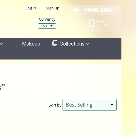
Log in
|
Sign up
Currency
0
Items in
your cart
Makeup
Collections
s"
Sort by