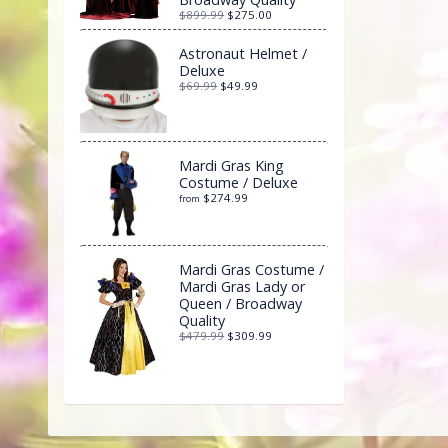
$899.99
$275.00
Astronaut Helmet /
Deluxe
$69.99
$49.99
Mardi Gras King
Costume / Deluxe
$274.99
from
Mardi Gras Costume /
Mardi Gras Lady or
Queen / Broadway
Quality
$479.99
$309.99