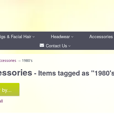
gs & Facial Hair
Headwear
Accessories
Contact Us
ccessories
→
1980's
essories
- Items tagged as "1980'
r by...
ll