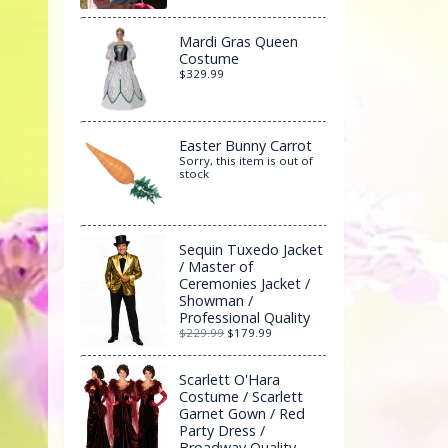
Mardi Gras Queen
Costume
$329.99
Easter Bunny Carrot
Sorry, this item is out of
stock
Sequin Tuxedo Jacket
/ Master of
Ceremonies Jacket /
Showman /
Professional Quality
$229.99
$179.99
Scarlett O'Hara
Costume / Scarlett
Garnet Gown / Red
Party Dress /
Broadway Quality