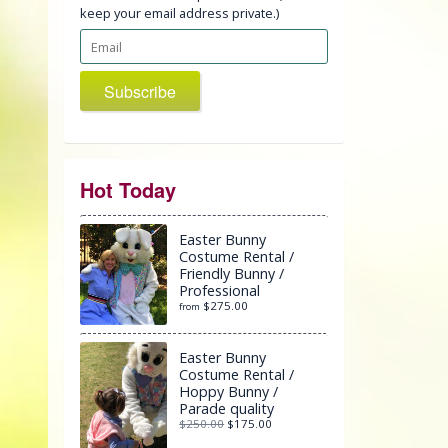
keep your email address private.)
Subscribe
Hot Today
Easter Bunny
Costume Rental /
Friendly Bunny /
Professional
$275.00
from
Easter Bunny
Costume Rental /
Hoppy Bunny /
Parade quality
$250.00
$175.00