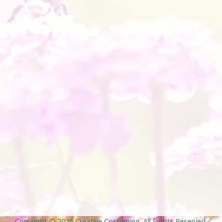
Copyright © 2026
Creative Costuming
. All Rights Reserved.