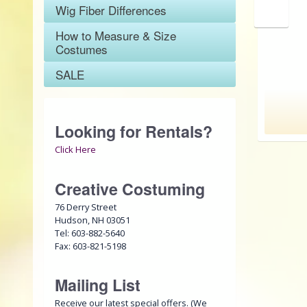
Wig Fiber Differences
SALE
How to Measure & Size
Costumes
SALE
Looking for Rentals?
Click Here
Creative Costuming
76 Derry Street
Hudson, NH 03051
Tel: 603-882-5640
Fax: 603-821-5198
Mailing List
Receive our latest special offers. (We