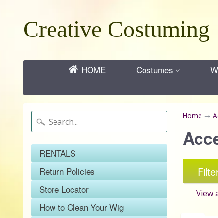
Creative Costuming
HOME
Costumes
Wi
Home
→
A
Acc
RENTALS
Filte
Return Policies
Store Locator
View a
How to Clean Your Wig