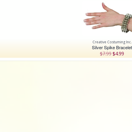
Creative Costuming Inc.
Silver Spike Bracelet
$7.99
$4.99