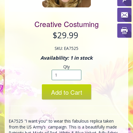
Creative Costuming
$29.99
SKU: EA7525
Availability: 1 in stock
Qty
Add to Cart
EA7525 "I want you" to wear this fabulous replica taken
from the US Army’s campaign. This is a beautifully made
Patriotic hat. Made of Red, White & Blue Velvet, fully fabric