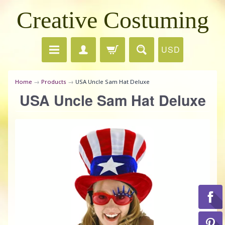
Creative Costuming
USD
Home
→
Products
→
USA Uncle Sam Hat Deluxe
USA Uncle Sam Hat Deluxe