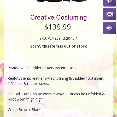
Creative Costuming
$139.99
SKU: PLMaverick2045-1
Sorry, this item is out of stock
Pirate/Swashbuckler or Renaissance Boot
Real/Authentic leather w/fabric lining & padded foot insert.
1.5" heel & rubber soles.
11" Bell Cuff. Can be worn 2 ways. Cuff can be unfolded &
boot worn thigh high.
Color: Brown, Black