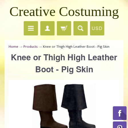
Creative Costuming
USD
Home
→
Products
→
Knee or Thigh High Leather Boot - Pig Skin
Knee or Thigh High Leather
Boot - Pig Skin